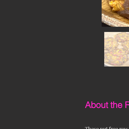
About the 
These nut free raw