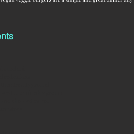
ents
d zucchini
ed red onions
ed then freshly ground
ia seeds then freshly ground
d and chopped carrot 
 tomatoes
i
ed paprika