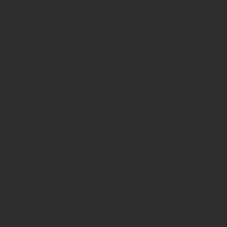
yanne pepper
rlic
red chilli
ied chipole powder
ummin seeds
basil
ied oregano
ed cilantro
ers
ed and shredded carrot
 bell pepper
low bell pepper
opped spring onion.