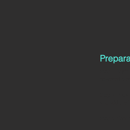
Prepara
Step 1  
Begin 
powered blen
Step 2  
Put a
and add the 
Step 3  
Combi