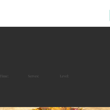
burgers
 Time:
Serves:
Level:
ours
2
Moderate