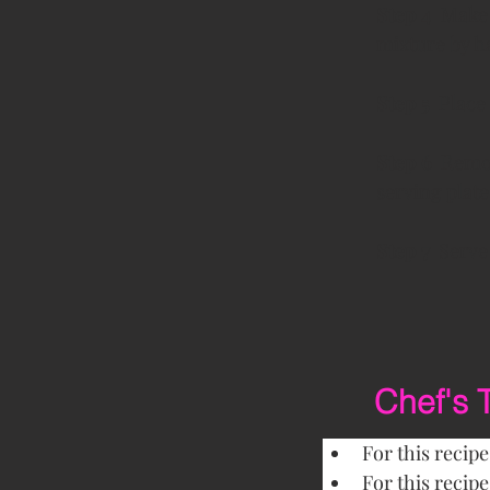
Step 4  
Make 
mixture by h
Step 5 
 Place
Step 6  
Remov
serving plate
Step 7  
Serve
Chef's 
For this recip
For this recip