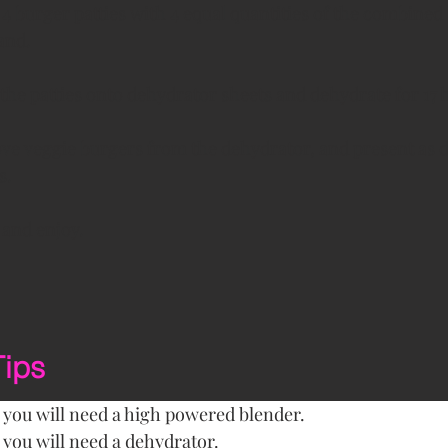
4 burger patties with 4 equal quantities of the combined
and.
 the patties onto dehydrator sheets and dehydrate for 17 
e veggie burgers from the dehydrator, and present as d
s.
 and enjoy. 
Tips
e you will need a high powered blender.
e you will need a dehydrator.