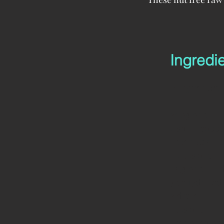
Ingredi
Burger base
200g of peele
2 small copp
1 tbs flax se
1/2 tbs of ch
125g of peele
3 dehydrated
2 dates
1 tbs of tamar
1 tsp of smok