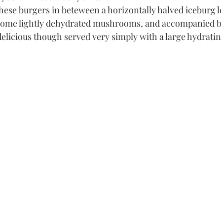
 these burgers in beteween a horizontally halved iceburg l
some lightly dehydrated mushrooms, and accompanied b
delicious though served very simply with a large hydratin