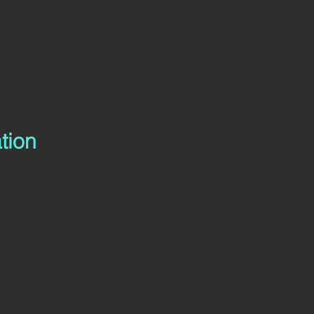
tion
to make the burger patties by putting all of the ingredien
der and blend until smooth.
ll of the ingredients for the body of the burgers into a mi
blended burger base mixture to them.
ne all of the ingredients together well using clean hand