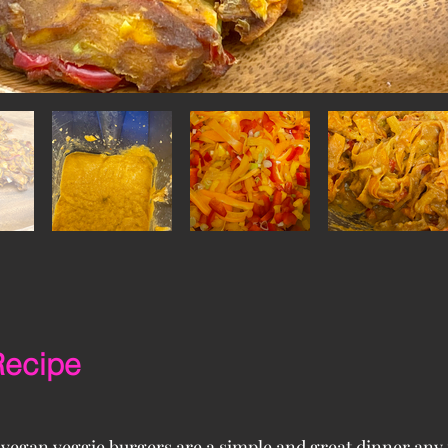
Recipe
 vegan veggie burgers are a simple and great dinner any 