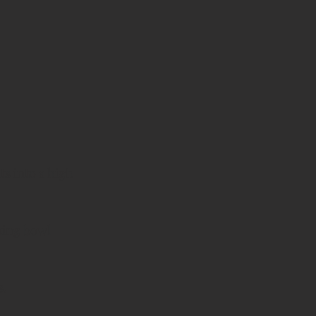
ts into a high 
xing bowl 
s.