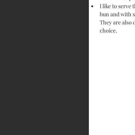
I like to serve
bun and with 
They are also 
choice.