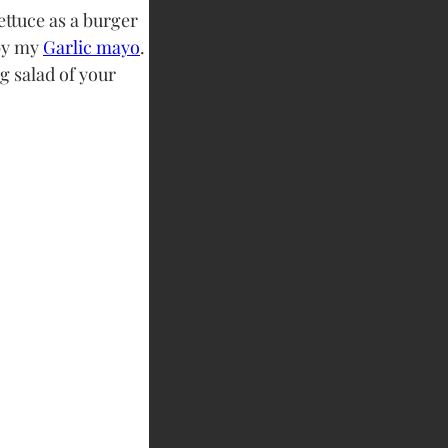
ettuce as a burger 
y my 
Garlic mayo
. 
g salad of your 