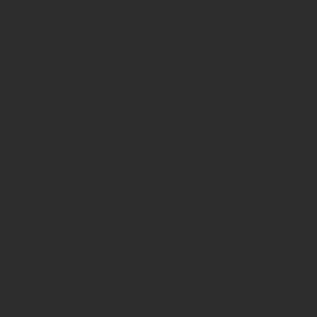
1/2 tsp of ca
2 cloves of ga
1 small fresh 
1/4 tsp of dr
1/2  tsp of c
1/2 tsp dried 
1/2 tsp of dr
1/2 tsp of dri
Body of burg
300g of peel
1 chopped red
1 chopped yel
1/2 cup of ch