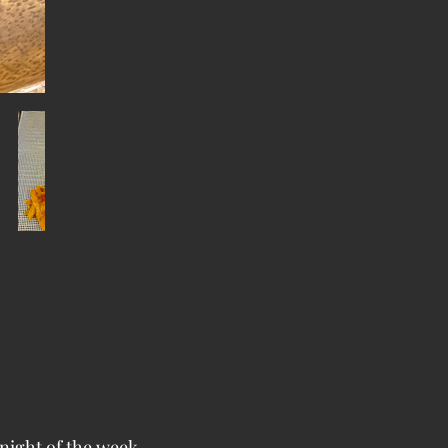
night of the week.