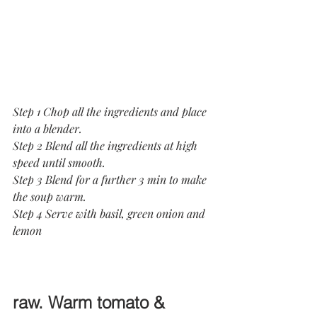
Step 1 Chop all the ingredients and place 
into a blender.
Step 2 Blend all the ingredients at high 
speed until smooth.
Step 3 Blend for a further 3 min to make 
the soup warm.
Step 4 Serve with basil, green onion and 
lemon
raw. Warm tomato & 