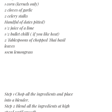
1 corn (kernels only) 
2 cloves of garlic
2 celery stalks
Handful of dates pitted)
1/2 juice of a lime
1/2 bullet chilli ( if you like heat)
2 Tablespoons of chopped Thai basil 
leaves
10cm lemongrass
Step 1 Chop all the ingredients and place 
into a blender.
Step 2 Blend all the ingredients at high 
speed until smooth.