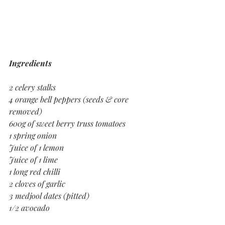
Ingredients
2 celery stalks
4 orange bell peppers (seeds & core 
removed)
600g of sweet berry truss tomatoes
1 spring onion
Juice of 1 lemon
Juice of 1 lime
1 long red chilli
2 cloves of garlic
3 medjool dates (pitted)
1/2 avocado