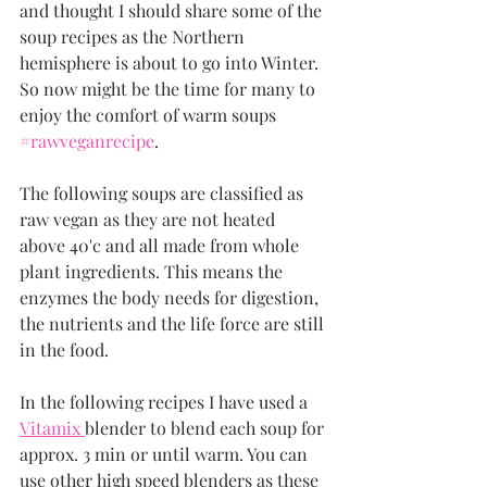
and thought I should share some of the 
soup recipes as the Northern 
hemisphere is about to go into Winter. 
So now might be the time for many to 
enjoy the comfort of warm soups 
#rawveganrecipe
.
The following soups are classified as 
raw vegan as they are not heated 
above 40'c and all made from whole 
plant ingredients. This means the 
enzymes the body needs for digestion, 
the nutrients and the life force are still 
in the food. 
In the following recipes I have used a  
Vitamix 
blender to blend each soup for 
approx. 3 min or until warm. You can 
use other high speed blenders as these 