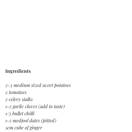
Ingredients 
2-3 medium sized sweet potatoes
2 tomatoes 
2 celery stalks 
1-2 garlic cloves (add to taste)
1/3 bullet chilli 
1-2 medjool dates (pitted)
5cm cube of ginger