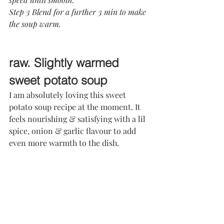
Step 3 Blend for a further 3 min to make 
the soup warm.
raw. Slightly warmed 
sweet potato soup
I am absolutely loving this sweet 
potato soup recipe at the moment. It 
feels nourishing & satisfying with a lil 
spice, onion & garlic flavour to add 
even more warmth to the dish.