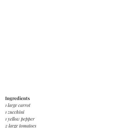
Ingredients 
1 large carrot 
1 zucchini
1 yellow pepper
2 large tomatoes 