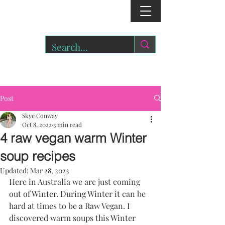
r
o
a
r.
Post
Skye Conway
Oct 8, 2022
3 min read
4 raw vegan warm Winter
soup recipes
Updated:
Mar 28, 2023
Here in Australia we are just coming 
out of Winter. During Winter it can be 
hard at times to be a Raw Vegan. I 
discovered warm soups this Winter 