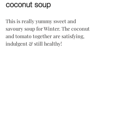
coconut soup
This is really yummy sweet and 
savoury soup for Winter. The coconut 
and tomato together are satisfying, 
indulgent & still healthy!