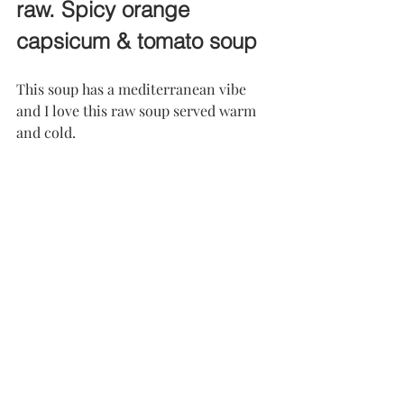
raw. Spicy orange 
capsicum & tomato soup
This soup has a mediterranean vibe 
and I love this raw soup served warm 
and cold.