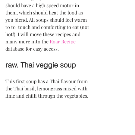
should have a high speed motor in 
them, which should heat the food as 
you blend. All soups should feel warm 
to to  touch and comforting to eat (not 
hot!). I will move these recipes and 
many more into the 
Roar Recipe
database for easy access.
raw. Thai veggie soup
This first soup has a Thai flavour from 
the Thai basil, lemongrass mixed with 
lime and chilli through the vegetables.