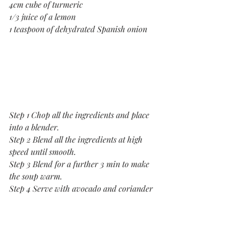
4cm cube of turmeric
1/3 juice of a lemon
1 teaspoon of dehydrated Spanish onion
Step 1 Chop all the ingredients and place 
into a blender.
Step 2 Blend all the ingredients at high 
speed until smooth.
Step 3 Blend for a further 3 min to make 
the soup warm.
Step 4 Serve with avocado and coriander