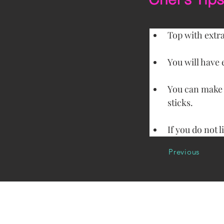
Top with extra
You will have 
You can make m
sticks.
If you do not l
Previous