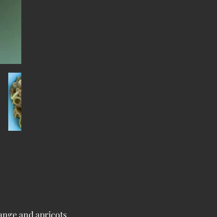
range and apricots