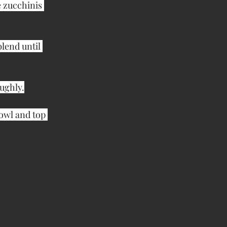
 zucchinis 
lend until 
ughly.
owl and top 