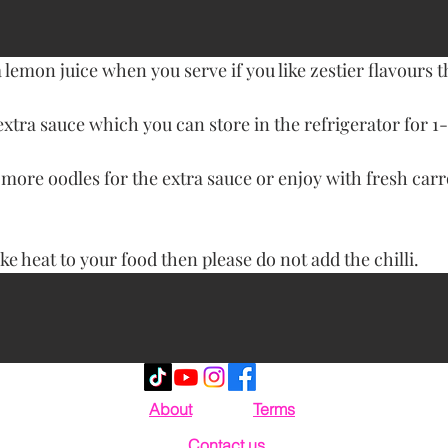
 lemon juice when you serve if you like zestier flavours 
extra sauce which you can store in the refrigerator for 1-
ore oodles for the extra sauce or enjoy with fresh carr
ike heat to your food then please do not add the chilli.
About
Terms
Contact us