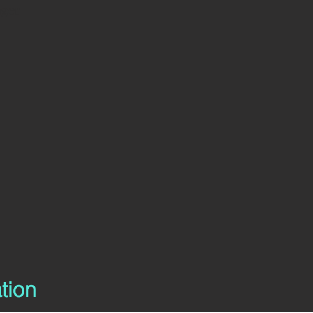
nger
tion