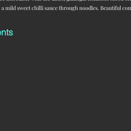
ike a mild sweet chilli sauce through noodles. Beautiful co
ents
oes
 pepper
s pitted
n
rlic
li