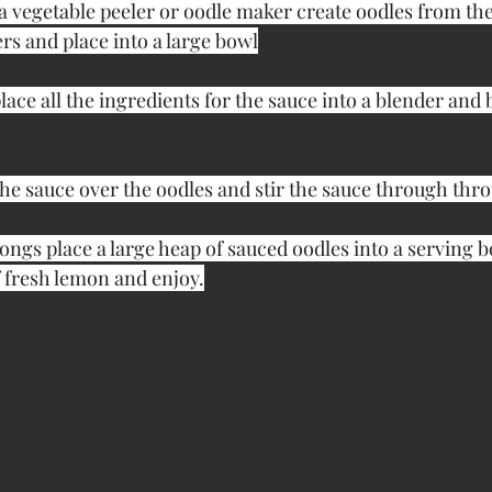
a vegetable peeler or oodle maker create oodles from the
s and place into a large bowl
lace all the ingredients for the sauce into a blender and b
he sauce over the oodles and stir the sauce through thro
ongs place a large heap of sauced oodles into a serving b
f fresh lemon and enjoy.