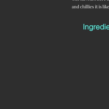
and chillies it is l
Ingredi
Sauce
6 truss tomat
2 apricots
1 orange bell
6 majool date
2 spring onio
1 eschallot
3 cloves of ga
1 long red chil
1 avocado