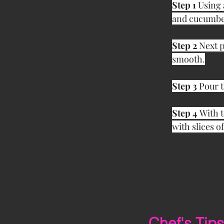
Step 1
 Using 
and cucumber
Step 2 
Next p
smooth.
Step 3 
Pour t
Step 4 
With t
with slices o
Chef's Tips