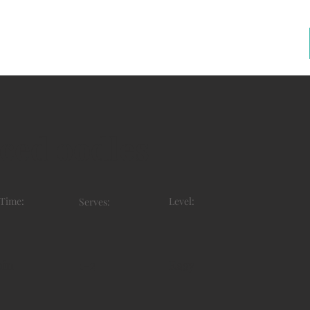
ced oodles
 Time:
Level:
Serves:
min
1-2
Easy