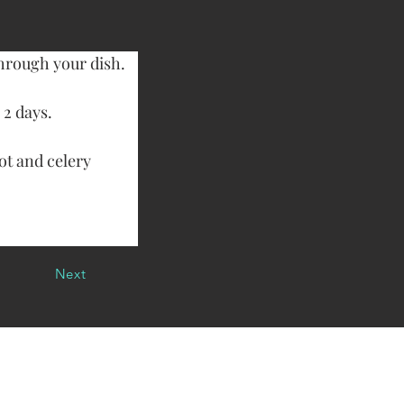
through your dish.
 2 days.
ot and celery 
Next