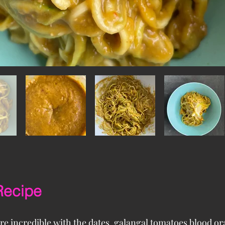
Recipe
re incredible with the dates, galangal tomatoes blood o