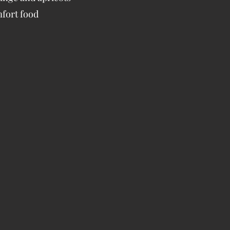
mfort food