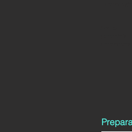
1/2 thumb gi
Oodles
3 zucchinis
2 cucumbers
Prepara