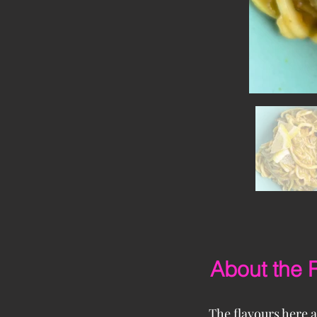
About the 
The flavours here a