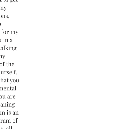
 my
ons,
p
 for my
 in a
talking
ny
of the
urself.
what you
 mental
ou are
eaning
m is an
gram of
, all