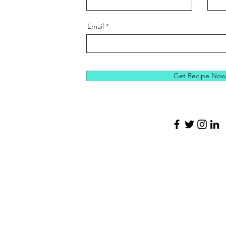
Email
Get Recipe Now