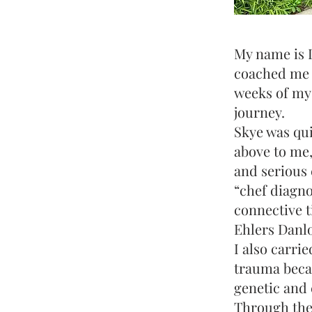
My name is 
coached me t
weeks of my
journey.
Skye was quit
above to me,
and serious 
“chef diagno
connective t
Ehlers Danl
I also carrie
trauma becau
genetic and 
Through the