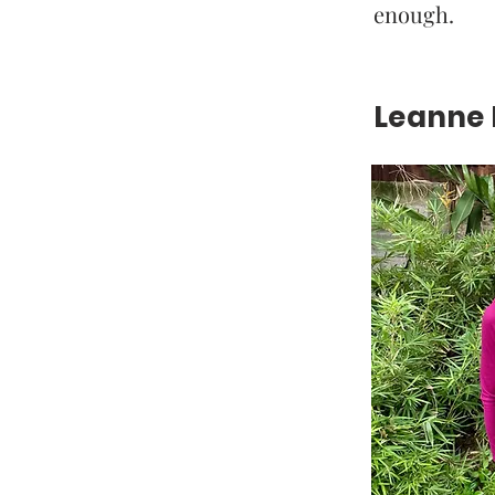
enough.
Leanne H