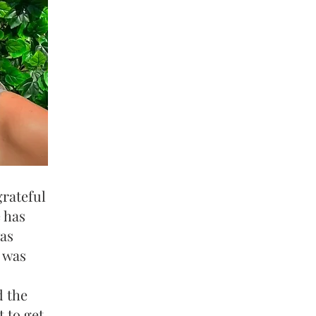
rateful
 has
was
t was
d the
 to get