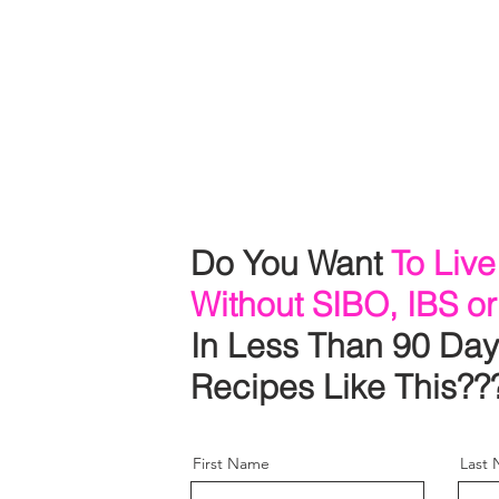
r
o
a
r.
Do You Want
To Live
Without SIBO, IBS or
In Less Than 90 Day
Recipes Like This??
First Name
Last