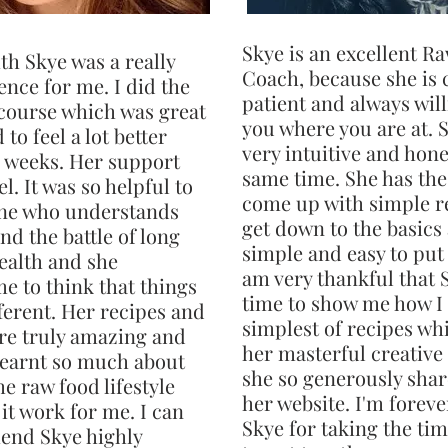
Skye is an excellent R
th Skye was a really
Coach, because she is 
nce for me. I did the
patient and always will
course which was great
you where you are at. S
 to feel a lot better
very intuitive and hone
 weeks. Her support
same time. She has the 
l. It was so helpful to
come up with simple r
ne who understands
get down to the basics
nd the battle of long
simple and easy to put 
ealth and she
am very thankful that 
e to think that things
time to show me how I
ferent. Her recipes and
simplest of recipes wh
re truly amazing and
her masterful creative
 learnt so much about
she so generously shar
e raw food lifestyle
her website. I'm foreve
it work for me. I can
Skye for taking the ti
end Skye highly