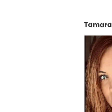
Tamara