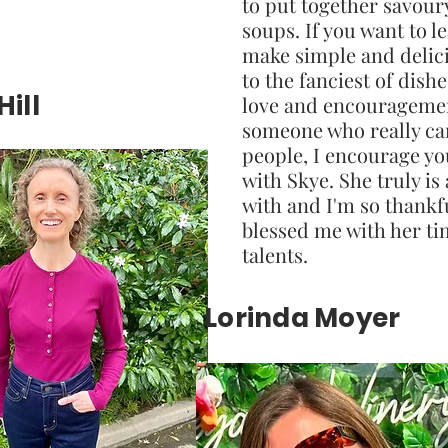
to put together savour
soups. If you want to l
make simple and delic
to the fanciest of dish
ill
love and encourageme
someone who really ca
people, I encourage yo
with Skye. She truly is 
with and I'm so thankf
blessed me with her t
talents.
Lorinda Moyer