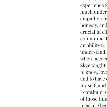
experience 
much unders
empathy, ca
honesty, and 
crucial in ef
communicati
an ability to
understandi
when needed,
Skye taught 
to know, lov
and to have 
my self, and
I continue t
of those thi
measure bec