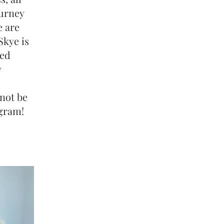
ourney
e are
Skye is
ked
y
 not be
ogram!