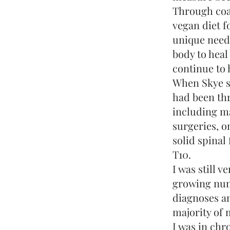
Through coa
vegan diet f
unique need
body to heal
continue to h
When Skye s
had been th
including ma
surgeries, o
solid spinal
T10.
I was still v
growing num
diagnoses an
majority of m
I was in chr