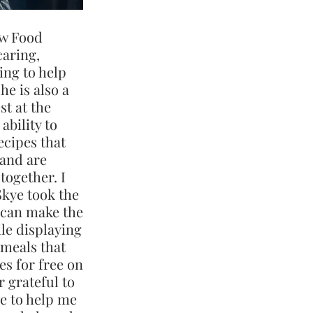
aw Food
caring,
ing to help
he is also a
st at the
ability to
ecipes that
 and are
together. I
Skye took the
 can make the
ile displaying
 meals that
es for free on
r grateful to
me to help me