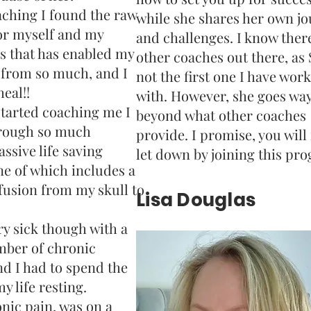
ching I found the raw
while she shares her own j
or myself and my
and challenges. I know ther
s that has enabled my
other coaches out there, as 
 from so much, and I
not the first one I have wor
eal!!
with. However, she goes wa
tarted coaching me I
beyond what other coaches
rough so much
provide. I promise, you will
ssive life saving
let down by joining this pr
ne of which includes a
 fusion from my skull to
Lisa Douglas
ery sick though with a
ber of chronic
d I had to spend the
y life resting.
onic pain, was on a