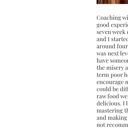
Coaching wi
good experie
seven week 
and I started
around four
was next leve
have someo
the misery a
term poor h
encourage m
could be dif
raw food we
delicious. I
mastering th
and making 
not recomm