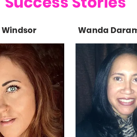
Success Stories
 Windsor
Wanda Dara