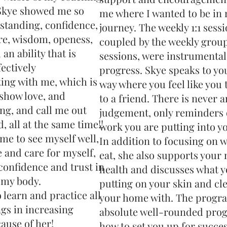
Skye showed me so
me where I wanted to be in
tanding, confidence,
journey. The weekly 1:1 sessi
re, wisdom, openess,
coupled by the weekly grou
an ability that is
sessions, were instrumental
fectively
progress. Skye speaks to you
ng with me, which is
way where you feel like you 
 show love, and
to a friend. There is never a
ng, and call me out
judgement, only reminders 
 all at the same time!!
work you are putting into yo
me to see myself well,
In addition to focusing on 
e and care for myself,
eat, she also supports your
confidence and trust in
health and discusses what y
 my body.
putting on your skin and cl
o learn and practice all
your home with. The progra
ngs in increasing
absolute well-rounded pro
ause of her!
how to set you up for success