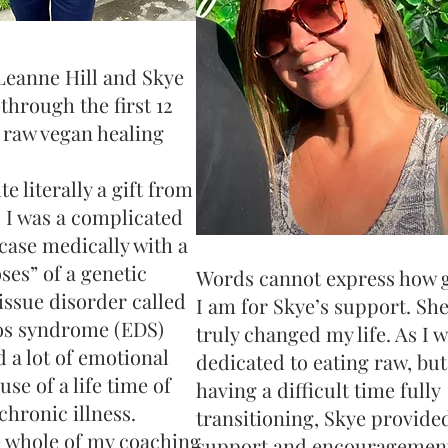
Leanne Hill and Skye
hrough the first 12
 raw vegan healing
e literally a gift from
 I was a complicated
case medically with a
ses” of a genetic
Words cannot express how g
issue disorder called
I am for Skye’s support. She
os syndrome (EDS)
truly changed my life. As I 
d a lot of emotional
dedicated to eating raw, bu
se of a life time of
having a difficult time fully
chronic illness.
transitioning, Skye provide
 whole of my coaching
support and encouragement