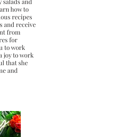
y salads and
earn how to
ious recipes
es and receive
nt from
res for
u to work
a joy to work
ul that she
ime and