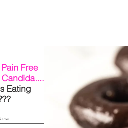
 Pain Free
 Candida.....
s Eating
???
 Name