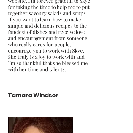
website. I'm forever grateful to Skye
for taking the time to help me to put
together savoury salads and soups.
If you want to learn how to make
simple and delicious recipes to the
fanciest of dishes and receive love
and encouragement from someone
who really cares for people, I
encourage you to work with Skye.
She truly is a joy to work with and
I'm so thankful that she blessed me
with her time and talents.
Tamara Windsor