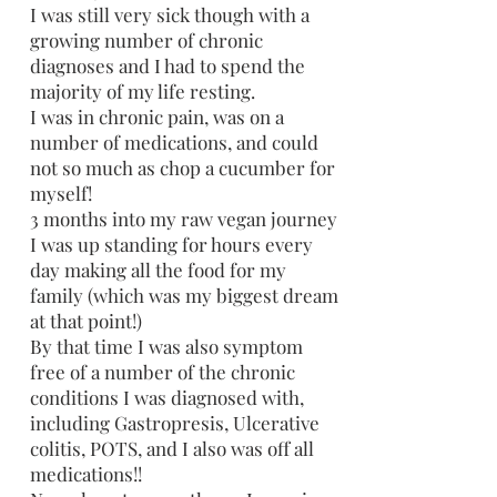
I was still very sick though with a
growing number of chronic
diagnoses and I had to spend the
majority of my life resting.
I was in chronic pain, was on a
number of medications, and could
not so much as chop a cucumber for
myself!
3 months into my raw vegan journey
I was up standing for hours every
day making all the food for my
family (which was my biggest dream
at that point!)
By that time I was also symptom
free of a number of the chronic
conditions I was diagnosed with,
including Gastropresis, Ulcerative
colitis, POTS, and I also was off all
medications!!