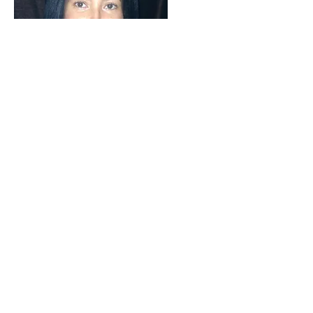
Words cannot express how grateful I
am for Skye’s support. She has truly
changed my life. As I was dedicated
to eating raw, but was having a
difficult time fully transitioning,
Skye provided the support and
encouragement to get me where I
wanted to be in my journey. The
weekly 1:1 sessions, coupled by the