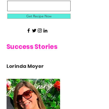
Get Recipe Now
Success Stories
Lorinda Moyer