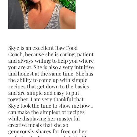
Skye is an excellent Raw Food
Coach, because she is caring, patient
and always willing to help you where
you are at. She is also a very intuitive
and honest at the same time. She has
the ability to come up with simple
recipes that get down to the basics
and are simple and easy to put
together. I am very thankful that
Skye took the time to show me how I
can make the simplest of recipes
while displaying her masterful
creative meals that she so
generously shares for free on her