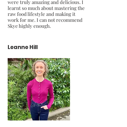
were truly amazing and delicious. I
learnt so much about mastering the
raw food lifestyle and making it
work for me. I can not recommend
Skye highly enough.
Leanne Hill