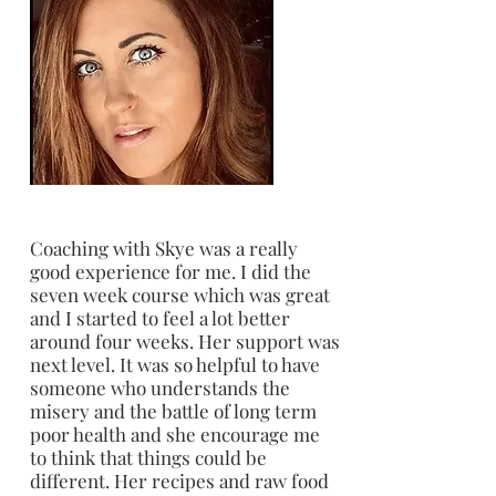
Coaching with Skye was a really
good experience for me. I did the
seven week course which was great
and I started to feel a lot better
around four weeks. Her support was
next level. It was so helpful to have
someone who understands the
misery and the battle of long term
poor health and she encourage me
to think that things could be
different. Her recipes and raw food