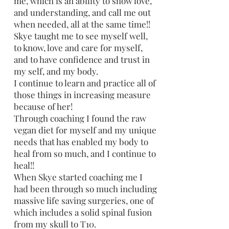
me, which is an ability to show love,
and understanding, and call me out
when needed, all at the same time!!
Skye taught me to see myself well,
to know, love and care for myself,
and to have confidence and trust in
my self, and my body.
I continue to learn and practice all of
those things in increasing measure
because of her!
Through coaching I found the raw
vegan diet for myself and my unique
needs that has enabled my body to
heal from so much, and I continue to
heal!!
When Skye started coaching me I
had been through so much including
massive life saving surgeries, one of
which includes a solid spinal fusion
from my skull to T10.