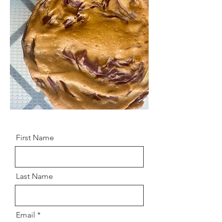
First Name
Last Name
Email