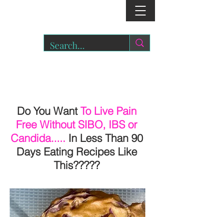
r
o
a
r.
Do You Want
To Live Pain
Free Without SIBO, IBS or
Candida.....
In Less Than 90
Days Eating Recipes Like
This?????