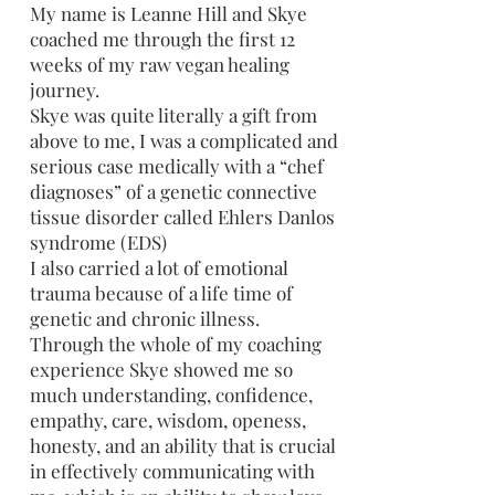
My name is Leanne Hill and Skye
coached me through the first 12
weeks of my raw vegan healing
journey.
Skye was quite literally a gift from
above to me, I was a complicated and
serious case medically with a “chef
diagnoses” of a genetic connective
tissue disorder called Ehlers Danlos
syndrome (EDS)
I also carried a lot of emotional
trauma because of a life time of
genetic and chronic illness.
Through the whole of my coaching
experience Skye showed me so
much understanding, confidence,
empathy, care, wisdom, openess,
honesty, and an ability that is crucial
in effectively communicating with