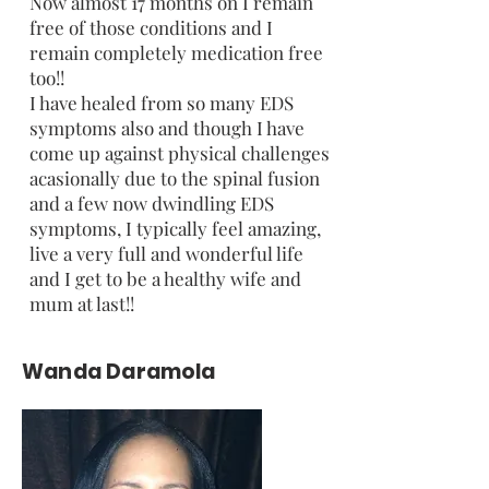
Now almost 17 months on I remain
free of those conditions and I
remain completely medication free
too!!
I have healed from so many EDS
symptoms also and though I have
come up against physical challenges
acasionally due to the spinal fusion
and a few now dwindling EDS
symptoms, I typically feel amazing,
live a very full and wonderful life
and I get to be a healthy wife and
mum at last!!
Wanda Daramola