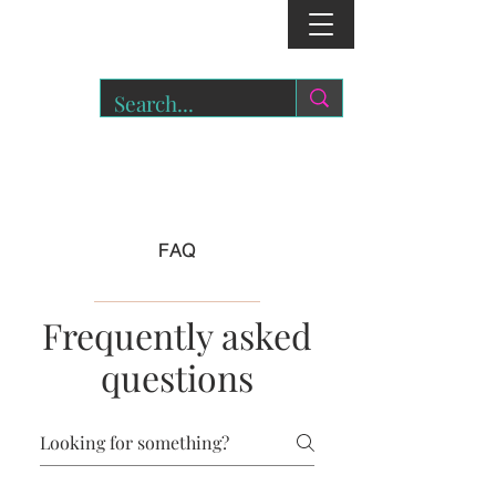
r
o
a
r.
FAQ
Frequently asked
questions