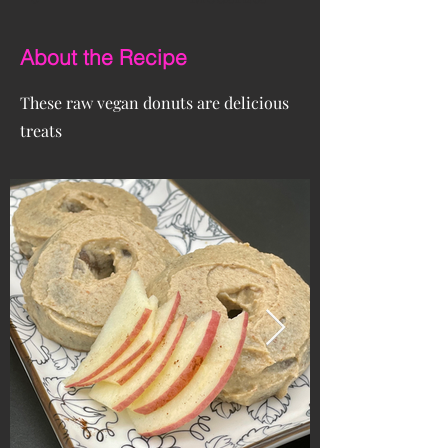
About the Recipe
These raw vegan donuts are delicious
treats