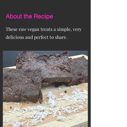
About the Recipe
These raw vegan treats a simple, very
delicious and perfect to share.