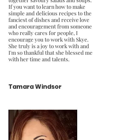
If you want to learn how to make
simple and delicious recipes to the
fanciest of dishes and receive love
and encouragement from someone
who really cares for people, I
encourage you to work with Skye.
She truly is a joy to work with and
I'm so thankful that she blessed me
with her time and talents.
Tamara Windsor