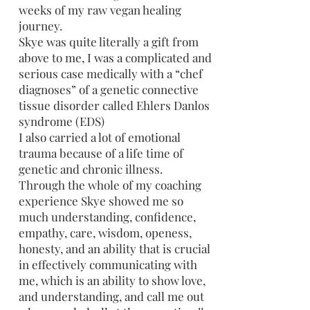
weeks of my raw vegan healing
journey.
Skye was quite literally a gift from
above to me, I was a complicated and
serious case medically with a “chef
diagnoses” of a genetic connective
tissue disorder called Ehlers Danlos
syndrome (EDS)
I also carried a lot of emotional
trauma because of a life time of
genetic and chronic illness.
Through the whole of my coaching
experience Skye showed me so
much understanding, confidence,
empathy, care, wisdom, openess,
honesty, and an ability that is crucial
in effectively communicating with
me, which is an ability to show love,
and understanding, and call me out