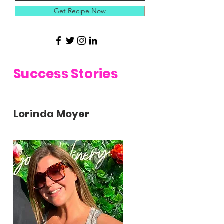
Get Recipe Now
Success Stories
Lorinda Moyer