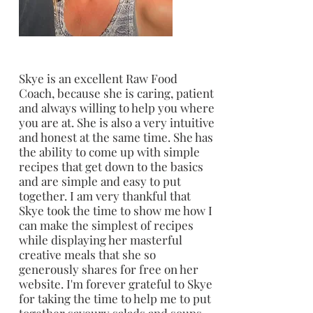
Skye is an excellent Raw Food
Coach, because she is caring, patient
and always willing to help you where
you are at. She is also a very intuitive
and honest at the same time. She has
the ability to come up with simple
recipes that get down to the basics
and are simple and easy to put
together. I am very thankful that
Skye took the time to show me how I
can make the simplest of recipes
while displaying her masterful
creative meals that she so
generously shares for free on her
website. I'm forever grateful to Skye
for taking the time to help me to put
together savoury salads and soups.