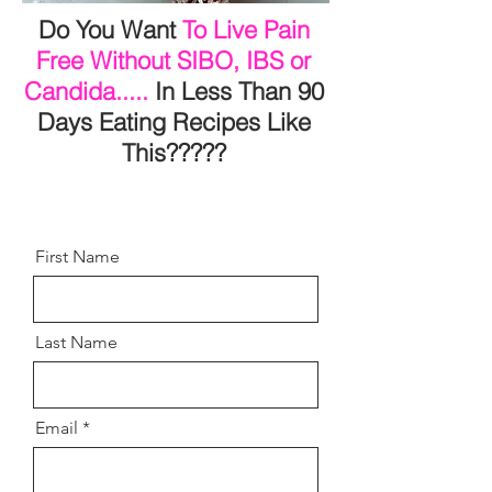
Do You Want
To Live Pain
Free Without SIBO, IBS or
Candida.....
In Less Than 90
Days Eating Recipes Like
This?????
First Name
Last Name
Email