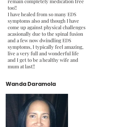
remain completely medication free
too!!
I have healed from so many EDS
symptoms also and though I have
come up against physical challenges
acasionally due to the spinal fusion
and a few now dwindling EDS
symptoms, I typically feel amazing,
live a very full and wonderful life
and I get to be a healthy wife and
mum at last!!
Wanda Daramola