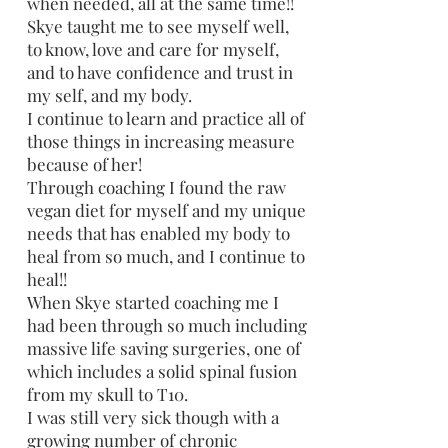
when needed, all at the same time!!
Skye taught me to see myself well,
to know, love and care for myself,
and to have confidence and trust in
my self, and my body.
I continue to learn and practice all of
those things in increasing measure
because of her!
Through coaching I found the raw
vegan diet for myself and my unique
needs that has enabled my body to
heal from so much, and I continue to
heal!!
When Skye started coaching me I
had been through so much including
massive life saving surgeries, one of
which includes a solid spinal fusion
from my skull to T10.
I was still very sick though with a
growing number of chronic