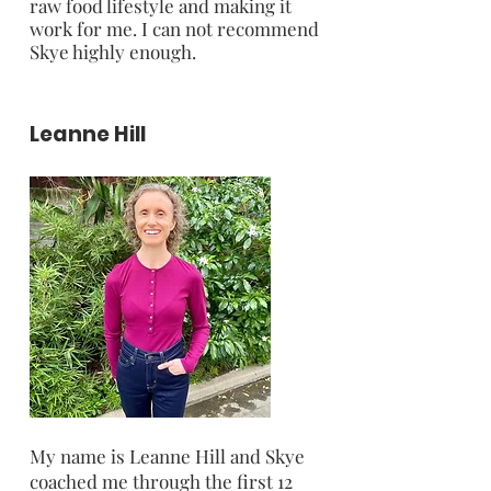
raw food lifestyle and making it
work for me. I can not recommend
Skye highly enough.
Leanne Hill
My name is Leanne Hill and Skye
coached me through the first 12