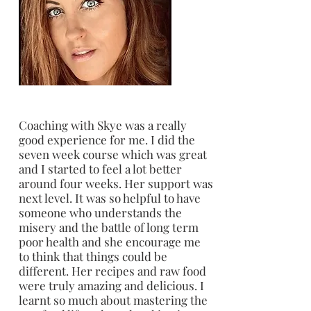
Coaching with Skye was a really
good experience for me. I did the
seven week course which was great
and I started to feel a lot better
around four weeks. Her support was
next level. It was so helpful to have
someone who understands the
misery and the battle of long term
poor health and she encourage me
to think that things could be
different. Her recipes and raw food
were truly amazing and delicious. I
learnt so much about mastering the