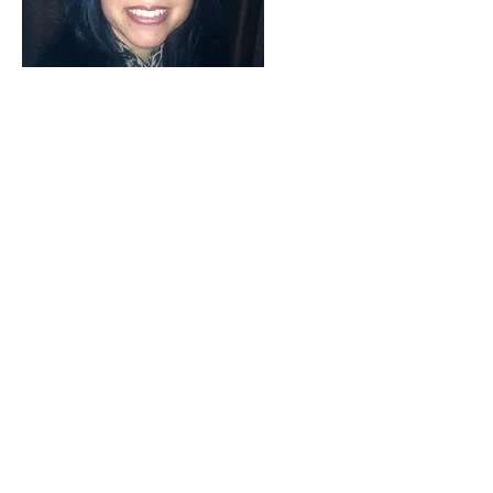
Words cannot express how grateful I
am for Skye’s support. She has truly
changed my life. As I was dedicated
to eating raw, but was having a
difficult time fully transitioning,
Skye provided the support and
encouragement to get me where I
wanted to be in my journey. The
weekly 1:1 sessions, coupled by the
weekly group sessions, were
instrumental for my progress. Skye