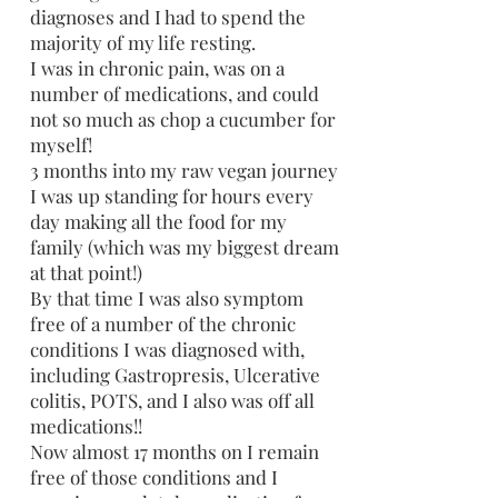
diagnoses and I had to spend the
majority of my life resting.
I was in chronic pain, was on a
number of medications, and could
not so much as chop a cucumber for
myself!
3 months into my raw vegan journey
I was up standing for hours every
day making all the food for my
family (which was my biggest dream
at that point!)
By that time I was also symptom
free of a number of the chronic
conditions I was diagnosed with,
including Gastropresis, Ulcerative
colitis, POTS, and I also was off all
medications!!
Now almost 17 months on I remain
free of those conditions and I