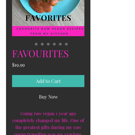
FAVOURITES
Price
$19.99
Add to Cart
Buy Now
Going raw vegan 1 year ago
completely changed my life. One of
the greatest gifts during my raw
vegan transition was my cravings.