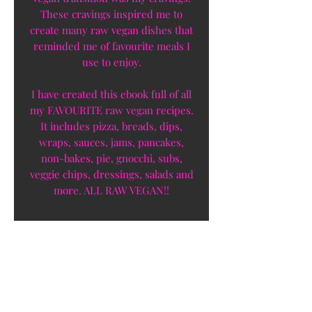
These cravings inspired me to
create many raw vegan dishes that
reminded me of favourite meals I
use to enjoy.
I have created this ebook full of all
my FAVOURITE raw vegan recipes.
It includes pizza, breads, dips,
wraps, sauces, jams, pancakes,
non-bakes, pie, gnocchi, subs,
veggie chips, dressings, salads and
more. ALL RAW VEGAN!!