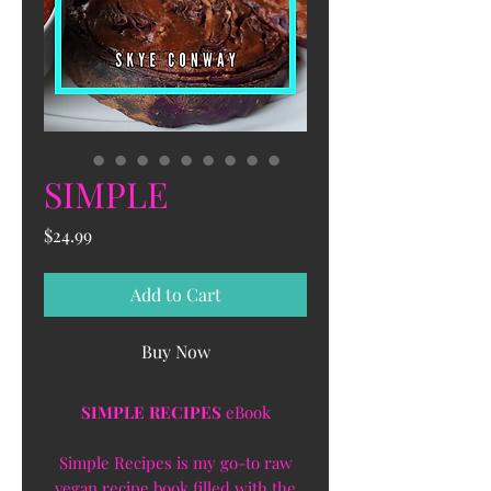
SIMPLE
Price
$24.99
Add to Cart
Buy Now
SIMPLE RECIPES
eBook
Simple Recipes is my go-to raw
vegan recipe book filled with the