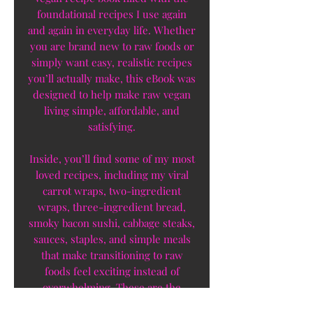
foundational recipes I use again
and again in everyday life. Whether
you are brand new to raw foods or
simply want easy, realistic recipes
you’ll actually make, this eBook was
designed to help make raw vegan
living simple, affordable, and
satisfying.
Inside, you’ll find some of my most
loved recipes, including my viral
carrot wraps, two-ingredient
wraps, three-ingredient bread,
smoky bacon sushi, cabbage steaks,
sauces, staples, and simple meals
that make transitioning to raw
foods feel exciting instead of
overwhelming. These are the
recipes I personally rely on and