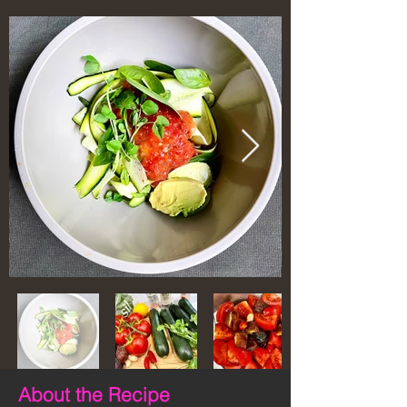
About the Recipe