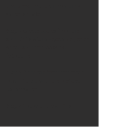
and blend until a chunky thick 
sauce is made.
Step 2 
Create oodles from the 
zucchini’s with a vegetable peeler 
so the zucchini looks like 
fettuccine.
Step 3 
Place the fettuccini into a 
bowl and top with the blended 
Italian sauce.
Step 4 
Top with the garnish.
Chef's Tips