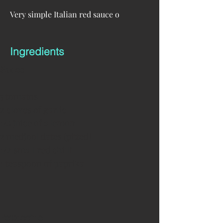
Very simple Italian red sauce o
Ingredients
Sauce
5 tomatos
2 cloves of garlic
1/4 juice of a lemon
2 medjool dates (pitted)
1/2 small red chilli
1 teaspoon of paprika
Fettuccine