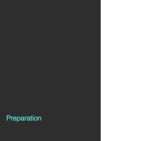
4 zucchini’s 
Garnish
Handful of watercress
Handful of basil
1/3 avocado
Himalayan  salt & cracked pepper to 
taste
Preparation
Step 1 
Place all the ingredients for 
the sauce into a food processor 