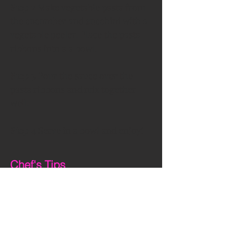
Step 2 
Make vegetable pasta from 
the cucumber and zucchini with a 
vegetable peeler. Place the pasta 
ribbons into a a bowl.
Step 3
 Pour the sauce over the 
pasta ribbons and mix together 
well.
Step 4
 Serve in a bowl and enjoy!
Chef's Tips