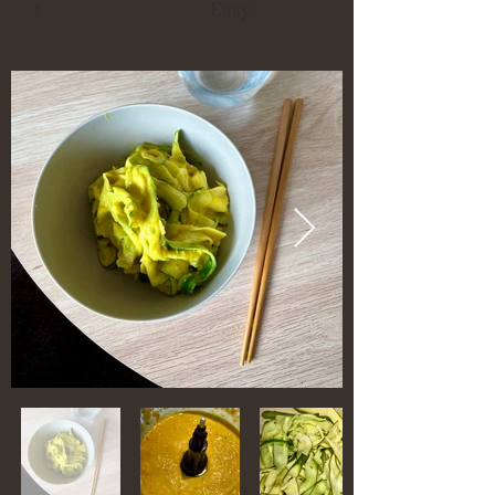
1
Easy