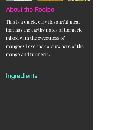
About the Recipe
This is a quick, easy flavourful meal
that has the earthy notes of turmeric
mixed with the sweetness of
mangoes.Love the colours here of the
mango and turmeric.
Ingredients
Sauce
 2 mangos  
1 avocado, 
1/2 chilli