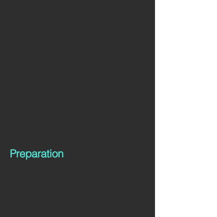
 Juice of 1 lemon, 
1 thumb turmeric, 
1/2 thumb ginger 
Pasta
2cucumber 
2zucchini 
Preparation
Step 1
 Blend all the ingredients for 
the sauce together with in a food 
processor.