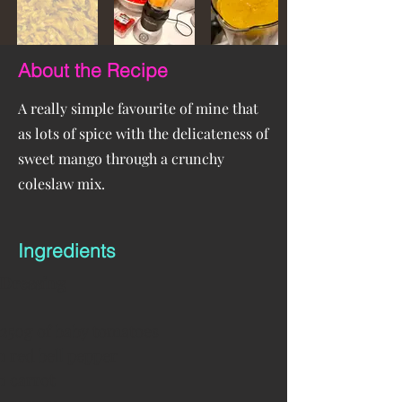
About the Recipe
A really simple favourite of mine that
as lots of spice with the delicateness of
sweet mango through a crunchy
coleslaw mix.
Ingredients
Dressing
250g of baby tomatoes
1 red bell pepper
1 carrot