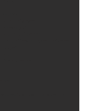
1 mango
1 chilli
1 avocado
1 thumb of ginger
 cloves of garlic
1/2 thumb of tumeric
1/2 cup of fresh chopped coriander
1 jalapeño
1/2 chilli
Juice of a lemon
Slaw
Woolworths classic coleslaw mix