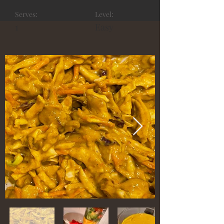
Serves:
Level:
1
Easy