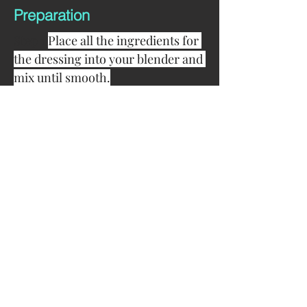
Preparation
Step 1 
Place all the ingredients for 
the dressing into your blender and 
mix until smooth.
Step 2 
In a large mixing bowl 
combine dressing and 
Woolworths coleslaw mix in your 
bowl and stir dressing through 
thoroughly.
Step 3 
Finally serve in your 
favourite bowl or plate and enjoy!
Chef's Tips