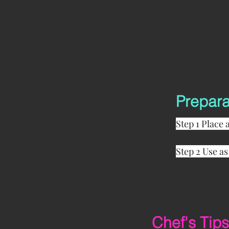
Prepara
Step 1 Place 
Step 2 Use as
Chef's Tips