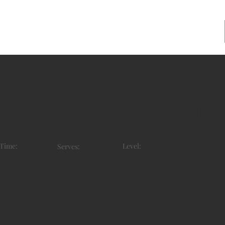
mato & citrus mayonn
 Time:
Level:
Serves:
in
1-2
Easy