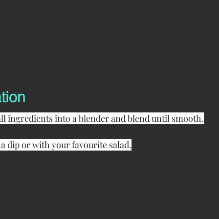
tion
all ingredients into a blender and blend until smooth.
 a dip or with your favourite salad.