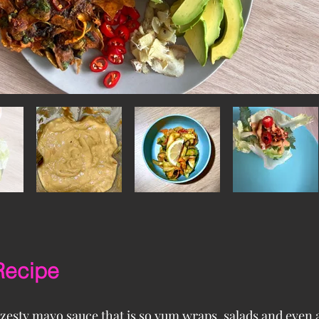
Recipe
 zesty mayo sauce that is so yum wraps, salads and even a