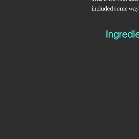
included some ways
Ingredi
Mayonaise
4 tomatos
1 yellow bell
1/2 avocado
3 cloves of ga
1 thumb of gi
1/5  small red 
Juice of a ma
Juice of a le