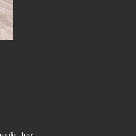
s a dip. I have