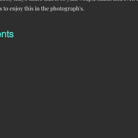
 to enjoy this in the photograph's.
ents
 pepper
rlic
nger
chilli
ndarin
mon