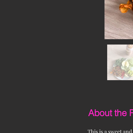
About the 
This is a sweet and