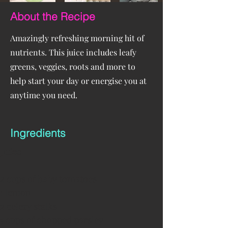
About the Recipe
Amazingly refreshing morning hit of
nutrients. This juice includes leafy
greens, veggies, roots and more to
help start your day or energise you at
anytime you need.
Ingredients
Juice
2 cups of baby tomatoes
1 lemon
2 celery stalks
5 cups of chopped parsley