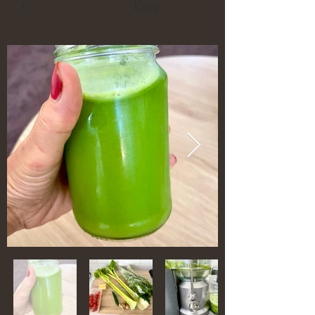
1
Easy