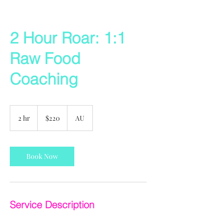
2 Hour Roar: 1:1
Raw Food
Coaching
220
US
2 hr
2
$220
AU
dollars
h
r
Book Now
Service Description