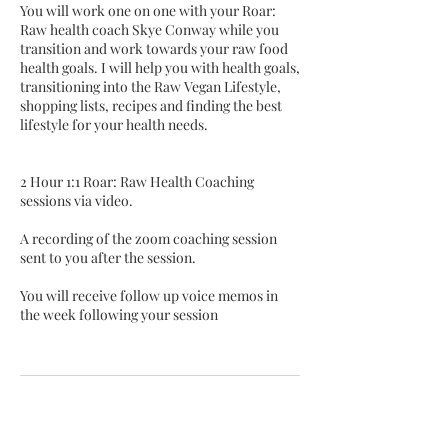
You will work one on one with your Roar:
Raw health coach Skye Conway while you
transition and work towards your raw food
health goals. I will help you with health goals,
transitioning into the Raw Vegan Lifestyle,
shopping lists, recipes and finding the best
lifestyle for your health needs.
2 Hour 1:1 Roar: Raw Health Coaching
sessions via video.
A recording of the zoom coaching session
sent to you after the session.
You will receive follow up voice memos in
the week following your session
Cancellation Policy