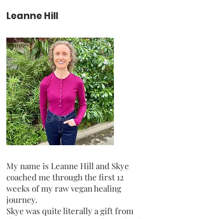
Leanne Hill
My name is Leanne Hill and Skye
coached me through the first 12
weeks of my raw vegan healing
journey.
Skye was quite literally a gift from