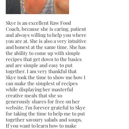
Skye is an excellent Raw Food
Coach, because she is caring, patient
and always willing to help you where
you are at. She is also a very intuitive
and honest at the same time. She has
the ability to come up with simple
recipes that get down to the basics
and are simple and easy to put
together. I am very thankful that
Skye took the time to show me how I
can make the simplest of recipes
while displaying her masterful
creative meals that she so
generously shares for free on her
website. I'm forever grateful to Skye
for taking the time to help me to put
together savoury salads and soups.
If you want to learn how to make