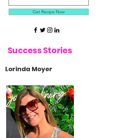
Get Recipe Now
Success Stories
Lorinda Moyer