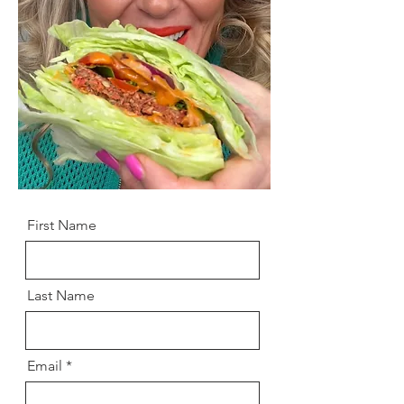
First Name
Last Name
Email