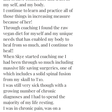
my self, and my body.
I continue to learn and practice all of
those things in increasing measure
because of her!
Through coaching I found the raw
vegan diet for myself and my unique
needs that has enabled my body to
heal from so much, and I continue to
heal!!
When Skye started coaching me I
had been through so much including
massive life saving surgeries, one of
which includes a solid spinal fusion
from my skull to T10.
I was still very sick though with a
growing number of chronic
diagnoses and I had to spend the
majority of my life resting.
I was in chronic pain, was on a