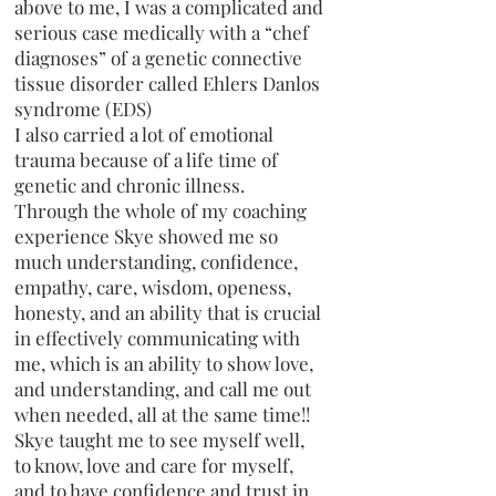
above to me, I was a complicated and
serious case medically with a “chef
diagnoses” of a genetic connective
tissue disorder called Ehlers Danlos
syndrome (EDS)
I also carried a lot of emotional
trauma because of a life time of
genetic and chronic illness.
Through the whole of my coaching
experience Skye showed me so
much understanding, confidence,
empathy, care, wisdom, openess,
honesty, and an ability that is crucial
in effectively communicating with
me, which is an ability to show love,
and understanding, and call me out
when needed, all at the same time!!
Skye taught me to see myself well,
to know, love and care for myself,
and to have confidence and trust in