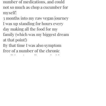
number of medications, and could
not so much as chop a cucumber for
myself!
3 months into my raw vegan journey
I was up standing for hours every
day making all the food for my
family (which was my biggest dream
at that point!)
By that time I was also symptom
free of a number of the chronic
conditions I was diagnosed with,
including Gastropresis, Ulcerative
colitis, POTS, and I also was off all
medications!!
Now almost 17 months on I remain
free of those conditions and I
remain completely medication free
too!!
I have healed from so many EDS
symptoms also and though I have