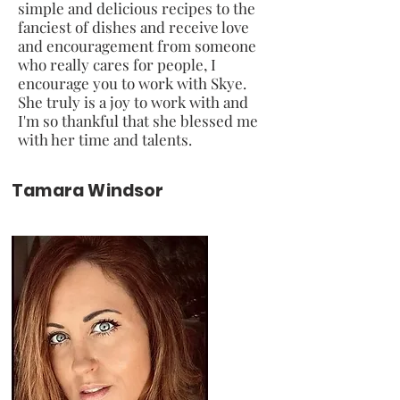
simple and delicious recipes to the
fanciest of dishes and receive love
and encouragement from someone
who really cares for people, I
encourage you to work with Skye.
She truly is a joy to work with and
I'm so thankful that she blessed me
with her time and talents.
Tamara Windsor