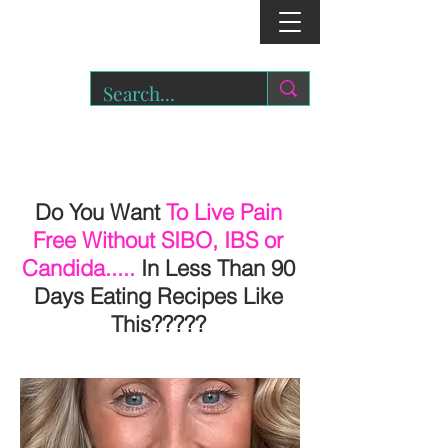
r
o
a
r.
Do You Want
To Live Pain
Free Without SIBO, IBS or
Candida.....
In Less Than 90
Days Eating Recipes Like
This?????