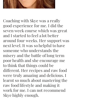
Coaching with Skye was a really
good experience for me. I did the
seven week course which was great
and I started to feel a lot better
around four weeks. Her support was
next level. It was so helpful to have
someone who understands the
misery and the battle of long term
poor health and she encourage me
to think that things could be
different. Her recipes and raw food
were truly amazing and delicious. I
learnt so much about mastering the
raw food lifestyle and making it
work for me. I can not recommend
Skye highly enough.