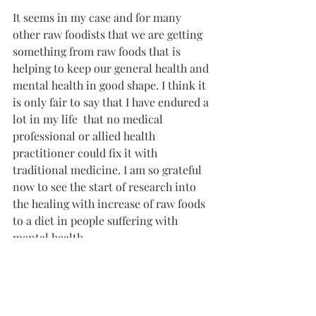
It seems in my case and for many 
other raw foodists that we are getting 
something from raw foods that is 
helping to keep our general health and 
mental health in good shape. I think it 
is only fair to say that I have endured a 
lot in my life  that no medical 
professional or allied health 
practitioner could fix it with 
traditional medicine. I am so grateful 
now to see the start of research into 
the healing with increase of raw foods 
to a diet in people suffering with 
mental health.