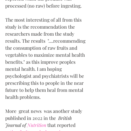
processed (no raw) before ingesting.
The most interesting of all from this 
study is the recommendation the 
researchers made from the study 
results. The results  "....recommending 
the consumption of raw fruits and 
vegetables to maximize mental health 
benefits." as this improve peoples 
mental health. I am hoping 
psychologist and psychiatrists will be 
prescribing this to people in the near 
future to help them heal from mental 
health problems.
More  great news  was another study 
published in 2022 in the  
British 
Journal of 
Nutrition
 that reported  