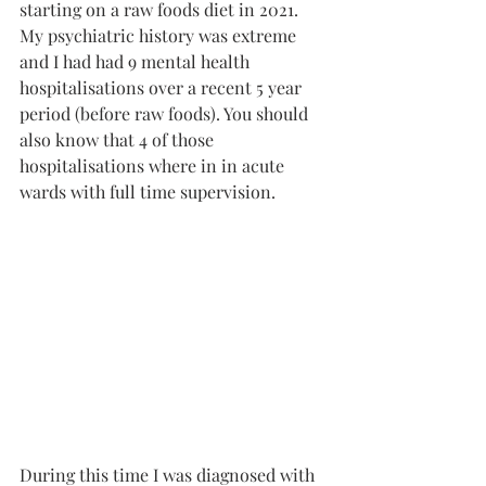
starting on a raw foods diet in 2021. 
My psychiatric history was extreme 
and I had had 9 mental health 
hospitalisations over a recent 5 year 
period (before raw foods). You should 
also know that 4 of those 
hospitalisations where in in acute 
wards with full time supervision. 
During this time I was diagnosed with 