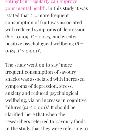
eating fruit regularly can improve 
your mental health
. In this study it was 
 stated that 
"..... more frequent 
consumption of fruit was associated 
with reduced symptoms of depression 
(
β
 = –0·109, 
P
 = 0·025) and greater 
positive psychological wellbeing (
β
 = 
0·187, 
P
 < 0·001)". 
The study went on to say "more 
frequent consumption of savoury 
snacks was associated with increased 
symptoms of depression, stress, 
anxiety and reduced psychological 
wellbeing, via an increase in cognitive 
failures (
ps
 < 0·001)." It should be 
clarified  here that when the 
researchers referred to 'savoury foods' 
in the study that they were referring to 