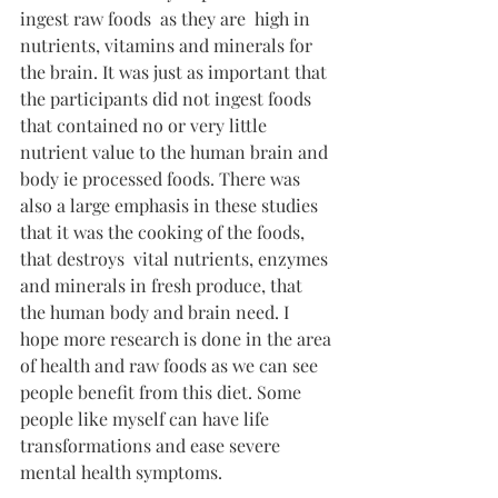
ingest raw foods  as they are  high in 
nutrients, vitamins and minerals for 
the brain. It was just as important that 
the participants did not ingest foods 
that contained no or very little 
nutrient value to the human brain and 
body ie processed foods. There was 
also a large emphasis in these studies 
that it was the cooking of the foods, 
that destroys  vital nutrients, enzymes 
and minerals in fresh produce, that 
the human body and brain need. I 
hope more research is done in the area 
of health and raw foods as we can see 
people benefit from this diet. Some 
people like myself can have life 
transformations and ease severe 
mental health symptoms.