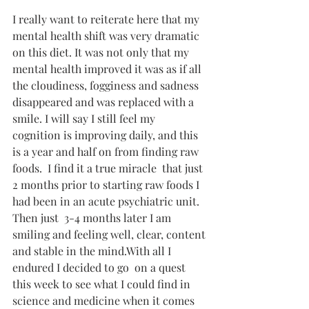
I really want to reiterate here that my 
mental health shift was very dramatic 
on this diet. It was not only that my 
mental health improved it was as if all 
the cloudiness, fogginess and sadness 
disappeared and was replaced with a 
smile. I will say I still feel my 
cognition is improving daily, and this 
is a year and half on from finding raw 
foods.  I find it a true miracle  that just 
2 months prior to starting raw foods I 
had been in an acute psychiatric unit. 
Then just  3-4 months later I am 
smiling and feeling well, clear, content 
and stable in the mind.With all I 
endured I decided to go  on a quest 
this week to see what I could find in 
science and medicine when it comes 