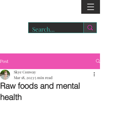
r
o
a
r.
Post
Skye Conway
Mar 18, 2023
5 min read
Raw foods and mental
health