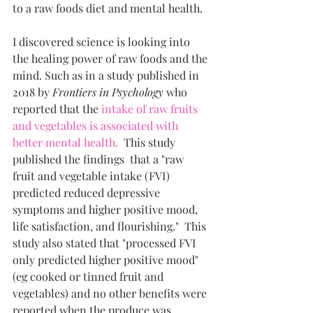
to a raw foods diet and mental health. 
I discovered science is looking into 
the healing power of raw foods and the 
mind. Such as in a study published in 
2018 by 
Frontiers in Psychology
 who 
reported that the 
intake of raw fruits 
and vegetables is associated with 
better mental health.
  This study 
published the findings  that a "raw 
fruit and vegetable intake (FVI) 
predicted reduced depressive 
symptoms and higher positive mood, 
life satisfaction, and flourishing."  This 
study also stated that "processed FVI 
only predicted higher positive mood" 
(eg cooked or tinned fruit and 
vegetables) and no other benefits were 
reported when the produce was 