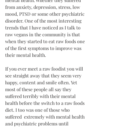
mental health. Whether they suffered 
from anxiety, depression, stress, low 
mood, PTSD or some other psychiatric 
disorder. One of the most interesting 
trends that I have noticed as I talk to 
raw vegans in the community is that 
when they started to eat raw foods one 
of the first symptoms to improve was 
their mental health.
If you ever meet a raw foodist you will 
see straight away that they seem very 
happy, content and smile often. Yet 
most of these people all say they 
suffered terribly with their mental 
health before the switch to a raw foods 
diet. I too was one of those who 
suffered  extremely with mental health 
and psychiatric problems until 