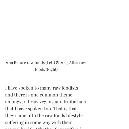
2019 Before raw foods (Left) & 2023 After raw 
foods (Right)
I have spoken to many raw foodists 
and there is one common theme 
amongst all raw vegans and fruitarians 
that I have spoken too. That is that 
they came into the raw foods lifestyle 
suffering in some way with their 