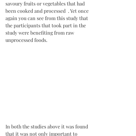
savoury fruits or vegetables that had 
been cooked and processed  . Yet once 
again you can see from this study that 
the participants that took part in the 
study were benefiting from raw 
unprocessed foods.
In both the studies above it was found 
that it was not only important to 