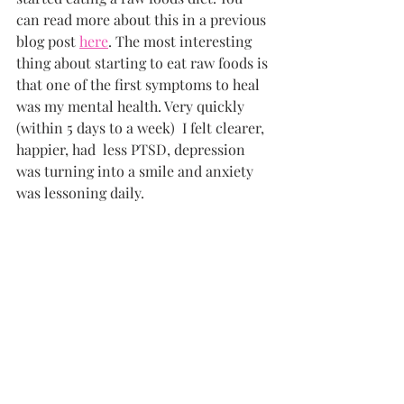
can read more about this in a previous 
blog post 
here
. The most interesting 
thing about starting to eat raw foods is 
that one of the first symptoms to heal 
was my mental health. Very quickly 
(within 5 days to a week)  I felt clearer, 
happier, had  less PTSD, depression 
was turning into a smile and anxiety 
was lessoning daily.