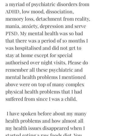
a myriad of psychiatric disorders from 
ADHD, low mood, dissociation, 
memory loss, detachment from reality, 
mania, anxiety, depression and serve 
PTSD. My mental health was so bad 
that there was a period of 10 months I 
was hospitalised and did not get to 
stay at home except for special 
authorised over night visits. Please do 
remember all these psychiatric and 
mental health problems I mentioned 
above were on top of many complex 
physical health problems that I had 
suffered from since I was a child. 
 I have spoken before about my many 
health problems and how almost all 
my health issues disappeared when I 
started eating a raw foods diet. You 